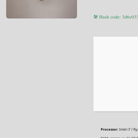
🛠 Hash code: 3d6c0
Processor:
Intel i7 / R