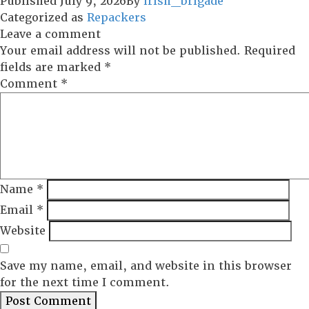
Published
July 9, 2026
By
irish_brigade
Categorized as
Repackers
Leave a comment
Your email address will not be published.
Required
fields are marked
*
Comment
*
Name
*
Email
*
Website
Save my name, email, and website in this browser
for the next time I comment.