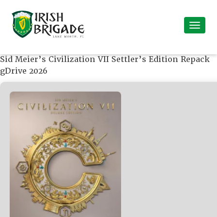
Sid Meier’s Civilization VII Settler’s Edition Repack
gDrive 2026