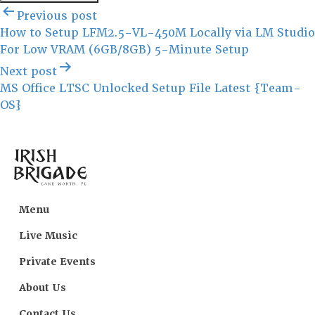
Post
Previous post
navigation
How to Setup LFM2.5-VL-450M Locally via LM Studio
For Low VRAM (6GB/8GB) 5-Minute Setup
Next post
MS Office LTSC Unlocked Setup File Latest {Team-
OS}
Menu
Live Music
Private Events
About Us
Contact Us