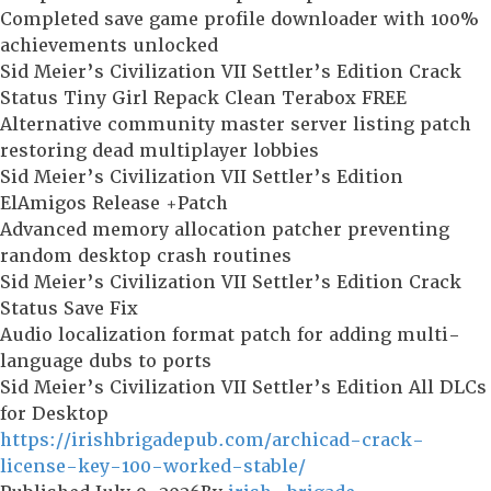
Completed save game profile downloader with 100%
achievements unlocked
Sid Meier’s Civilization VII Settler’s Edition Crack
Status Tiny Girl Repack Clean Terabox FREE
Alternative community master server listing patch
restoring dead multiplayer lobbies
Sid Meier’s Civilization VII Settler’s Edition
ElAmigos Release +Patch
Advanced memory allocation patcher preventing
random desktop crash routines
Sid Meier’s Civilization VII Settler’s Edition Crack
Status Save Fix
Audio localization format patch for adding multi-
language dubs to ports
Sid Meier’s Civilization VII Settler’s Edition All DLCs
for Desktop
https://irishbrigadepub.com/archicad-crack-
license-key-100-worked-stable/