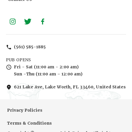
(561) 585-1885
PUB OPENS
Fri - Sat (11:00 am - 2:00 am)
Sun -Thu (11:00 am – 12:00 am)
621 Lake Ave, Lake Worth, FL 33460, United States
Privacy Policies
Terms & Conditions