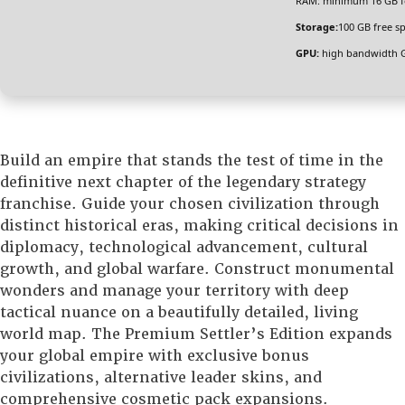
RAM:
minimum
16 GB
f
Storage:
100 GB
free s
GPU:
high bandwidth 
Build an empire that stands the test of time in the
definitive next chapter of the legendary strategy
franchise. Guide your chosen civilization through
distinct historical eras, making critical decisions in
diplomacy, technological advancement, cultural
growth, and global warfare. Construct monumental
wonders and manage your territory with deep
tactical nuance on a beautifully detailed, living
world map. The Premium Settler’s Edition expands
your global empire with exclusive bonus
civilizations, alternative leader skins, and
comprehensive cosmetic pack expansions.