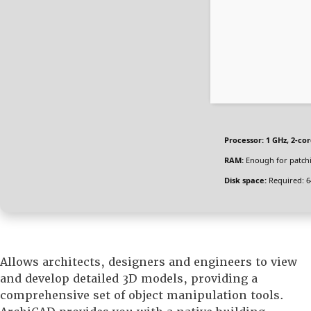
Processor:
1 GHz, 2-c
RAM:
Enough for patch
Disk space:
Required: 6
Allows architects, designers and engineers to view
and develop detailed 3D models, providing a
comprehensive set of object manipulation tools.