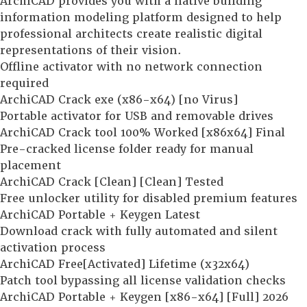
ArchiCAD provides you with a native building
information modeling platform designed to help
professional architects create realistic digital
representations of their vision.
Offline activator with no network connection
required
ArchiCAD Crack exe (x86-x64) [no Virus]
Portable activator for USB and removable drives
ArchiCAD Crack tool 100% Worked [x86x64] Final
Pre-cracked license folder ready for manual
placement
ArchiCAD Crack [Clean] [Clean] Tested
Free unlocker utility for disabled premium features
ArchiCAD Portable + Keygen Latest
Download crack with fully automated and silent
activation process
ArchiCAD Free[Activated] Lifetime (x32x64)
Patch tool bypassing all license validation checks
ArchiCAD Portable + Keygen [x86-x64] [Full] 2026