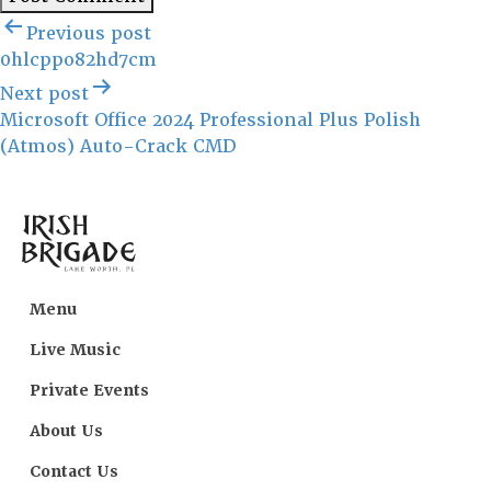
Post
Previous post
navigation
0hlcppo82hd7cm
Next post
Microsoft Office 2024 Professional Plus Polish
(Atmos) Auto-Crack CMD
Menu
Live Music
Private Events
About Us
Contact Us