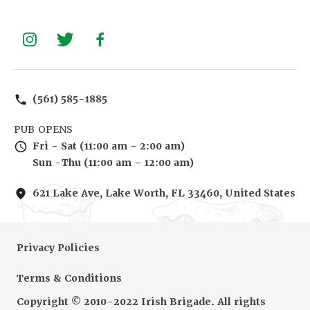
(561) 585-1885
PUB OPENS
Fri - Sat (11:00 am - 2:00 am)
Sun -Thu (11:00 am – 12:00 am)
621 Lake Ave, Lake Worth, FL 33460, United States
Privacy Policies
Terms & Conditions
Copyright © 2010-2022 Irish Brigade. All rights