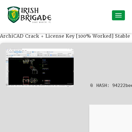
ArchiCAD Crack + License Key [100% Worked] Stable
📎 HASH: 94222b