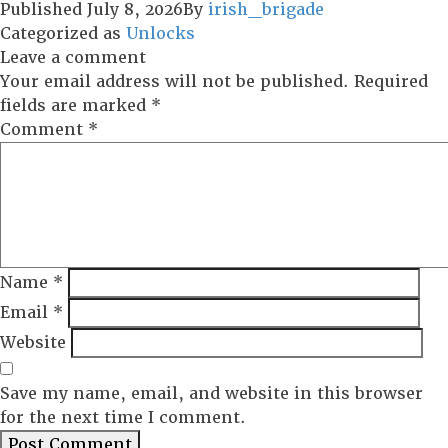
Published
July 8, 2026
By
irish_brigade
Categorized as
Unlocks
Leave a comment
Your email address will not be published.
Required
fields are marked
*
Comment
*
Name
*
Email
*
Website
Save my name, email, and website in this browser
for the next time I comment.