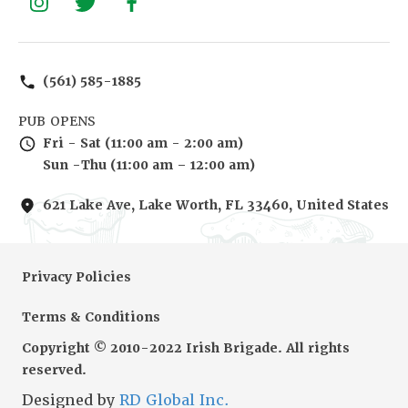
(561) 585-1885
PUB OPENS
Fri - Sat (11:00 am - 2:00 am)
Sun -Thu (11:00 am – 12:00 am)
621 Lake Ave, Lake Worth, FL 33460, United States
Privacy Policies
Terms & Conditions
Copyright © 2010-2022 Irish Brigade. All rights
reserved.
Designed by
RD Global Inc.