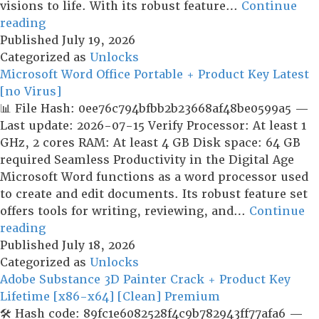
visions to life. With its robust feature…
Continue
Vegas
reading
Pro
Published
July 19, 2026
21
Categorized as
Unlocks
Portable
Microsoft Word Office Portable + Product Key Latest
for
[no Virus]
PC
📊 File Hash: 0ee76c794bfbb2b23668af48be0599a5 —
All
Last update: 2026-07-15 Verify Processor: At least 1
Versions
GHz, 2 cores RAM: At least 4 GB Disk space: 64 GB
x86x64
required Seamless Productivity in the Digital Age
[Windows]
Microsoft Word functions as a word processor used
Multilingual
to create and edit documents. Its robust feature set
offers tools for writing, reviewing, and…
Continue
Microsoft
reading
Word
Published
July 18, 2026
Office
Categorized as
Unlocks
Portable
Adobe Substance 3D Painter Crack + Product Key
+
Lifetime [x86-x64] [Clean] Premium
Product
🛠 Hash code: 89fc1e6082528f4c9b782943ff77afa6 —