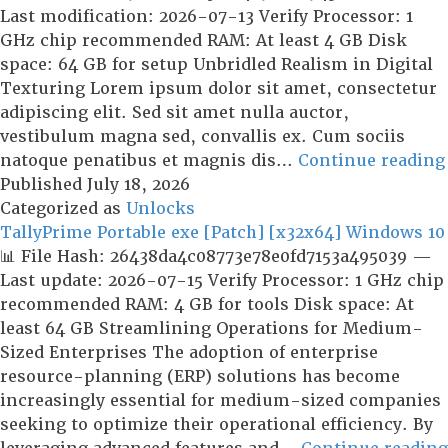
Key
Last modification: 2026-07-13 Verify Processor: 1
Latest
GHz chip recommended RAM: At least 4 GB Disk
[no
space: 64 GB for setup Unbridled Realism in Digital
Virus]
Texturing Lorem ipsum dolor sit amet, consectetur
adipiscing elit. Sed sit amet nulla auctor,
vestibulum magna sed, convallis ex. Cum sociis
natoque penatibus et magnis dis…
Continue reading
Published
July 18, 2026
Categorized as
Unlocks
TallyPrime Portable exe [Patch] [x32x64] Windows 10
📊 File Hash: 26438da4c08773e78e0fd7153a495039 —
Last update: 2026-07-15 Verify Processor: 1 GHz chip
recommended RAM: 4 GB for tools Disk space: At
least 64 GB Streamlining Operations for Medium-
Sized Enterprises The adoption of enterprise
resource-planning (ERP) solutions has become
increasingly essential for medium-sized companies
seeking to optimize their operational efficiency. By