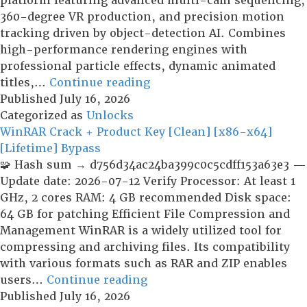
platform featuring advanced multi-cam sequencing,
360-degree VR production, and precision motion
tracking driven by object-detection AI. Combines
high-performance rendering engines with
professional particle effects, dynamic animated
CyberLink
titles,…
Continue reading
PowerDirector
Published
July 16, 2026
Ultimate
Categorized as
Unlocks
Portable
WinRAR Crack + Product Key [Clean] [x86-x64]
for
[Lifetime] Bypass
PC
🧩 Hash sum → d756d34ac24ba399c0c5cdff153a63e3 —
Full
Update date: 2026-07-12 Verify Processor: At least 1
[Final]
GHz, 2 cores RAM: 4 GB recommended Disk space:
64 GB for patching Efficient File Compression and
Management WinRAR is a widely utilized tool for
compressing and archiving files. Its compatibility
with various formats such as RAR and ZIP enables
WinRAR
users…
Continue reading
Crack
Published
July 16, 2026