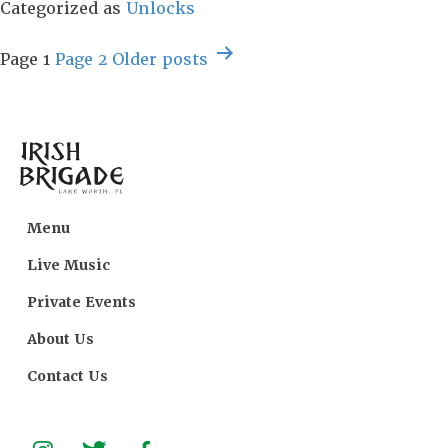
+
Categorized as
Unlocks
Product
Posts
Key
Page 1
Page 2
Older
posts
navigation
[Clean]
[x86-
x64]
[Lifetime]
Bypass
Menu
Live Music
Private Events
About Us
Contact Us