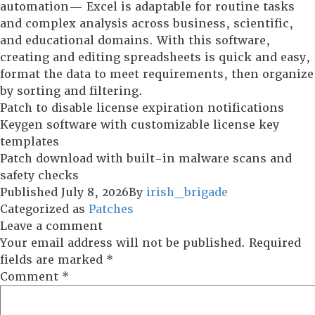
automation— Excel is adaptable for routine tasks
and complex analysis across business, scientific,
and educational domains. With this software,
creating and editing spreadsheets is quick and easy,
format the data to meet requirements, then organize
by sorting and filtering.
Patch to disable license expiration notifications
Keygen software with customizable license key
templates
Patch download with built-in malware scans and
safety checks
Published
July 8, 2026
By
irish_brigade
Categorized as
Patches
Leave a comment
Your email address will not be published.
Required
fields are marked
*
Comment
*