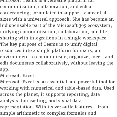
Microsoft Teams is a versatile platform for
communication, collaboration, and video
conferencing, formulated to support teams of all
sizes with a universal approach. She has become an
indispensable part of the Microsoft 365 ecosystem,
unifying communication, collaboration, and file
sharing with integrations in a single workspace.
The key purpose of Teams is to unify digital
resources into a single platform for users, an
environment to communicate, organize, meet, and
edit documents collaboratively, without leaving the
app.
Microsoft Excel
Microsoft Excel is an essential and powerful tool for
working with numerical and table-based data. Used
across the planet, it supports reporting, data
analysis, forecasting, and visual data
representation. With its versatile features—from
simple arithmetic to complex formulas and