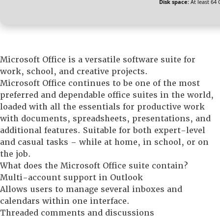
Disk space:
At least 64
Microsoft Office is a versatile software suite for
work, school, and creative projects.
Microsoft Office continues to be one of the most
preferred and dependable office suites in the world,
loaded with all the essentials for productive work
with documents, spreadsheets, presentations, and
additional features. Suitable for both expert-level
and casual tasks – while at home, in school, or on
the job.
What does the Microsoft Office suite contain?
Multi-account support in Outlook
Allows users to manage several inboxes and
calendars within one interface.
Threaded comments and discussions