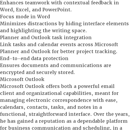
Enhances teamwork with contextual feedback in
Word, Excel, and PowerPoint.
Focus mode in Word
Minimizes distractions by hiding interface elements
and highlighting the writing space.
Planner and Outlook task integration
Link tasks and calendar events across Microsoft
Planner and Outlook for better project tracking.
End-to-end data protection
Ensures documents and communications are
encrypted and securely stored.
Microsoft Outlook
Microsoft Outlook offers both a powerful email
client and organizational capabilities, meant for
managing electronic correspondence with ease,
calendars, contacts, tasks, and notes in a
functional, straightforward interface. Over the years,
he has gained a reputation as a dependable platform
for business communication and scheduling, in a