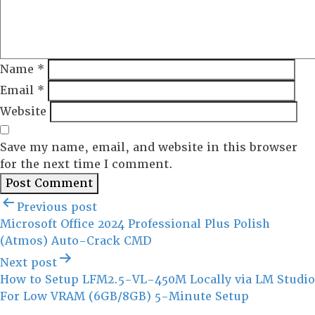
Name
*
Email
*
Website
Save my name, email, and website in this browser
for the next time I comment.
Post
Previous post
navigation
Microsoft Office 2024 Professional Plus Polish
(Atmos) Auto-Crack CMD
Next post
How to Setup LFM2.5-VL-450M Locally via LM Studio
For Low VRAM (6GB/8GB) 5-Minute Setup