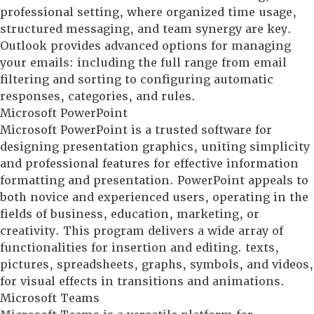
professional setting, where organized time usage,
structured messaging, and team synergy are key.
Outlook provides advanced options for managing
your emails: including the full range from email
filtering and sorting to configuring automatic
responses, categories, and rules.
Microsoft PowerPoint
Microsoft PowerPoint is a trusted software for
designing presentation graphics, uniting simplicity
and professional features for effective information
formatting and presentation. PowerPoint appeals to
both novice and experienced users, operating in the
fields of business, education, marketing, or
creativity. This program delivers a wide array of
functionalities for insertion and editing. texts,
pictures, spreadsheets, graphs, symbols, and videos,
for visual effects in transitions and animations.
Microsoft Teams