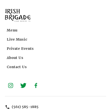
Menu
Live Music
Private Events
About Us
Contact Us
(561) 585-1885