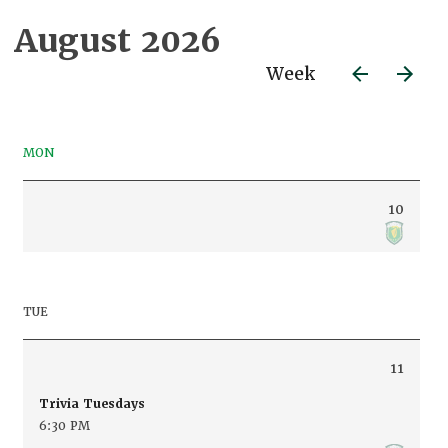
August 2026
Week
MON
10
TUE
11
Trivia Tuesdays
6:30 PM