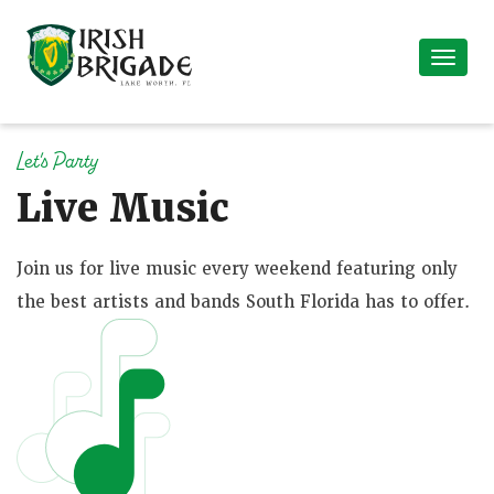
Let's Party
Live Music
Join us for live music every weekend featuring only
the best artists and bands South Florida has to offer.