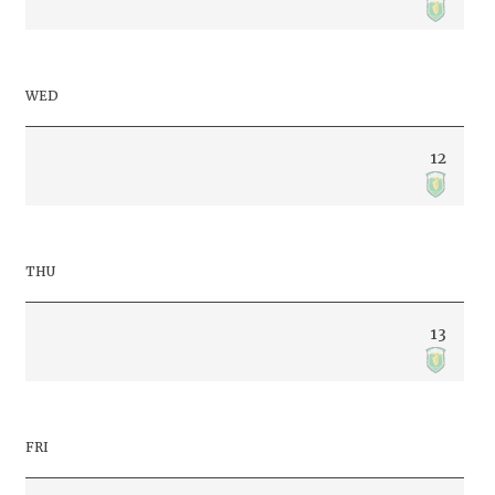
WED
12
THU
13
FRI