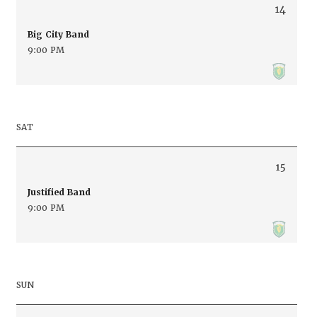
14
Big City Band
9:00 PM
SAT
15
Justified Band
9:00 PM
SUN