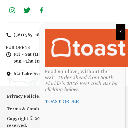
(561) 585-1885
PUB OPENS
Fri - Sat (11:00 am - 2:00 am)
Sun -Thu (11:00 am – 12:00 am)
Food you love, without the
621 Lake Ave, Lake Worth, FL 33460, United States
wait.
Order ahead from South
Florida’s 2026 Best Irish Bar by
clicking below:
Privacy Policies
TOAST ORDER
Terms & Conditions
Copyright © 2010-2022 Irish Brigade. All rights
reserved.