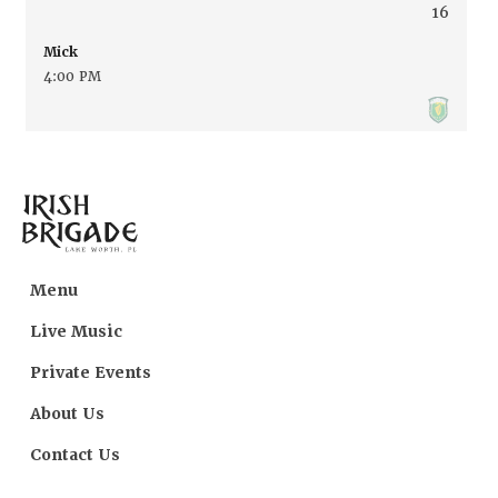
16
Mick
4:00 PM
Menu
Live Music
Private Events
About Us
Contact Us