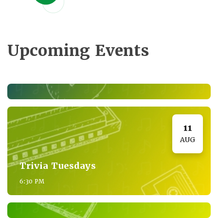
Upcoming Events
11
AUG
Trivia Tuesdays
6:30 PM