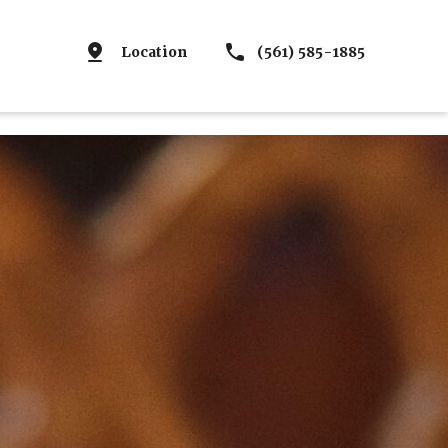
Location
(561) 585-1885