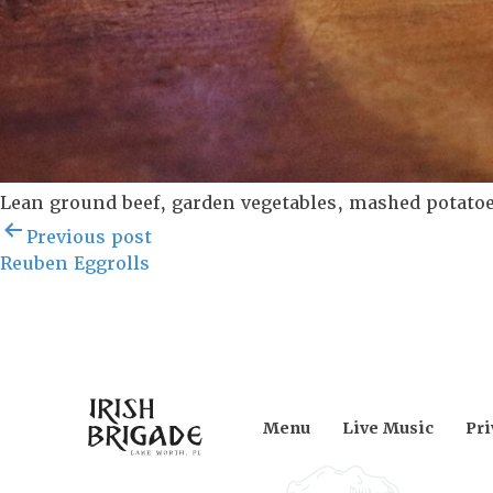
Lean ground beef, garden vegetables, mashed potatoe
Post
Previous post
navigation
Reuben Eggrolls
Menu
Live Music
Pri