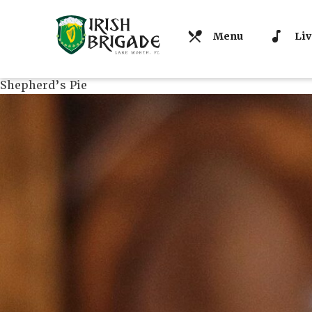
Menu
Liv
Shepherd’s Pie