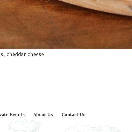
s, cheddar cheese
vate Events
About Us
Contact Us