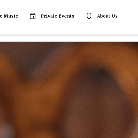
e Music
Private Events
About Us