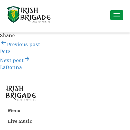
Shane
Post
Previous post
navigation
Pete
Next post
LaDonna
Menu
Live Music