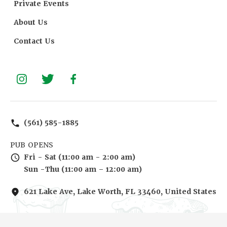
Private Events
About Us
Contact Us
(561) 585-1885
PUB OPENS
Fri - Sat (11:00 am - 2:00 am)
Sun -Thu (11:00 am – 12:00 am)
621 Lake Ave, Lake Worth, FL 33460, United States